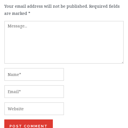
Your email address will not be published.
Required fields
are marked
*