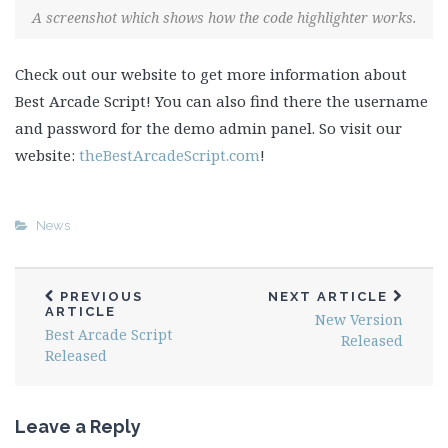
A screenshot which shows how the code highlighter works.
Check out our website to get more information about
Best Arcade Script! You can also find there the username
and password for the demo admin panel. So visit our
website:
theBestArcadeScript.com
!
News
PREVIOUS
NEXT ARTICLE
ARTICLE
New Version
Best Arcade Script
Released
Released
Leave a Reply