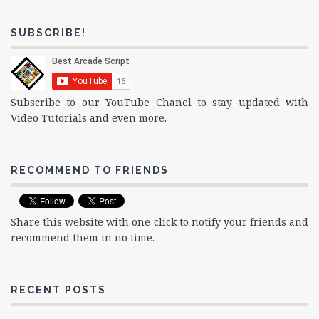
SUBSCRIBE!
Subscribe to our YouTube Chanel to stay updated with
Video Tutorials and even more.
RECOMMEND TO FRIENDS
Share this website with one click to notify your friends and
recommend them in no time.
RECENT POSTS