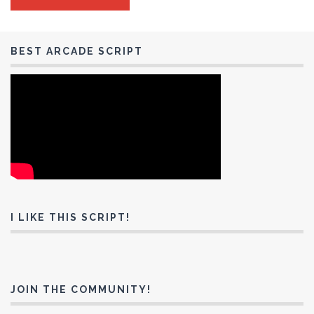
BEST ARCADE SCRIPT
I LIKE THIS SCRIPT!
JOIN THE COMMUNITY!