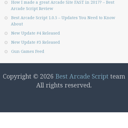
How I made a great Arcade Site FAST in 2017? – Best
Arcade Script Review
Best Arcade Script 1.0.5 – Updates You Need to Know
About
New Update #4 Released
New Update #3 Released
Gun Games Feed
Copyright © 2026
Best Arcade Script
team
All rights reserved.