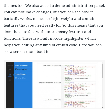
themes too. We also added a demo administration panel.
You can not make changes, but you can see how it
basically works. It is super light weight and contains
features that you need really for. So this means that you
don’t have to face with unnecessary features and
functions. There is a built in code highlighter which
helps you editing any kind of embed code. Here you can
see a screen shot about it.