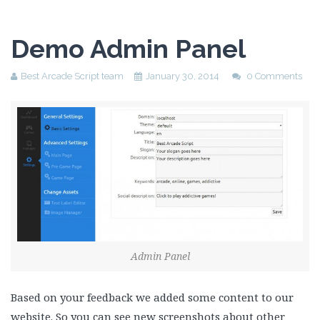
Demo Admin Panel
Best Arcade Script team
January 30, 2014
0 Comments
Admin Panel
Based on your feedback we added some content to our
website. So you can see new screenshots about other