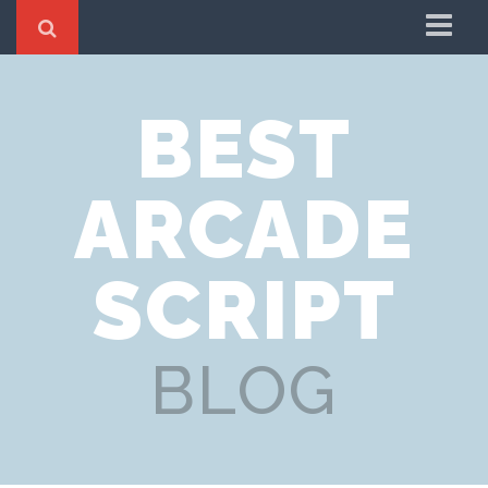
Blog
BEST
Home
News
ARCADE
Updates
SCRIPT
BLOG